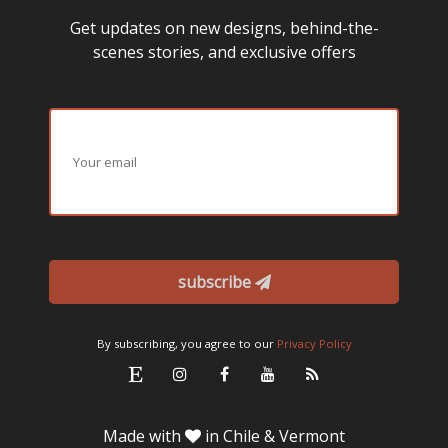
Get updates on new designs, behind-the-
scenes stories, and exclusive offers
subscribe
By subscribing, you agree to our
Privacy Policy
Made with
in Chile & Vermont