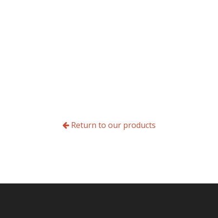
Return to our products