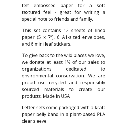
felt embossed paper for a soft
textured feel - great for writing a
special note to friends and family.
This set contains 12 sheets of lined
paper (5 x 7”), 6 A1-sized envelopes,
and 6 mini leaf stickers.
To give back to the wild places we love,
we donate at least 1% of our sales to
organizations dedicated to
environmental conservation. We are
proud use recycled and responsibly
sourced materials to create our
products. Made in USA.
Letter sets come packaged with a kraft
paper belly band in a plant-based PLA
clear sleeve.