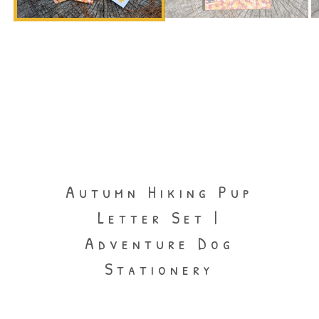
Autumn Hiking Pup
Letter Set |
Adventure Dog
Stationery