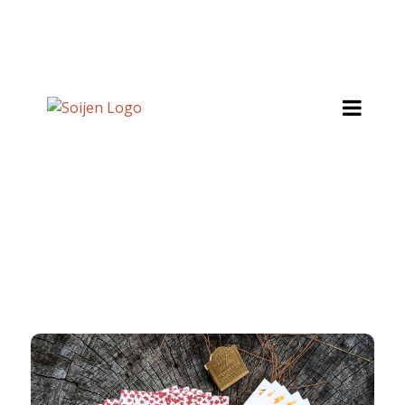
SHOP ONLINE
About
Stockists
Wholesale Inquiries