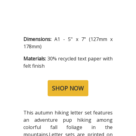
Dimensions:
A1 - 5" x 7" (127mm x
178mm)
Materials:
30% recycled text paper with
felt finish
SHOP NOW
This autumn hiking letter set features
an adventure pup hiking among
colorful fall foliage in the
mountains.Letter sets are printed on