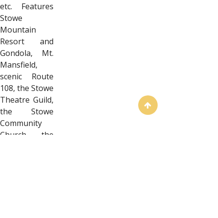
etc. Features
Stowe
Mountain
Resort and
Gondola, Mt.
Mansfield,
scenic Route
108, the Stowe
Theatre Guild,
the Stowe
Community
Church, the
Vermont Ski
and
Snowboard
Museum, and
more. Sticker
measures
approximately