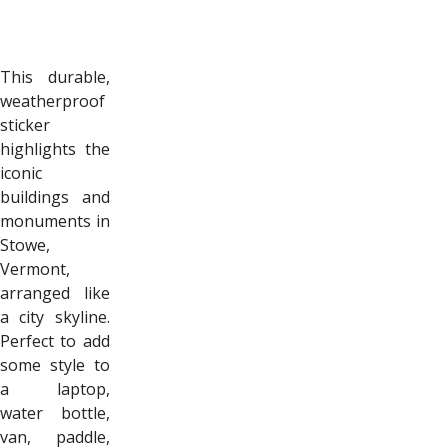
This durable,
weatherproof
sticker
highlights the
iconic
buildings and
monuments in
Stowe,
Vermont,
arranged like
a city skyline.
Perfect to add
some style to
a laptop,
water bottle,
van, paddle,