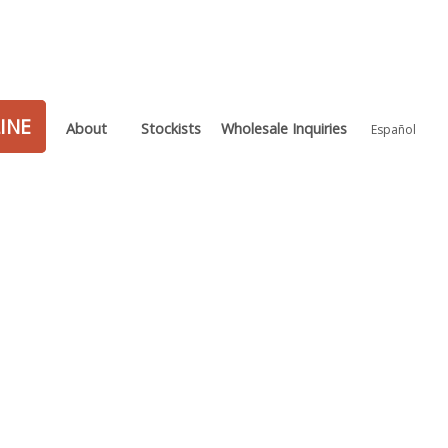
INE
About
Stockists
Wholesale Inquiries
Español