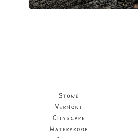
Stowe
Vermont
Cityscape
Waterproof