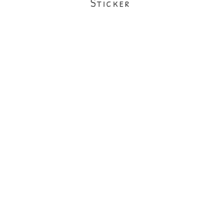
Sticker