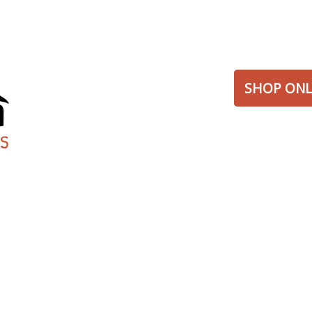
SHOP ONL