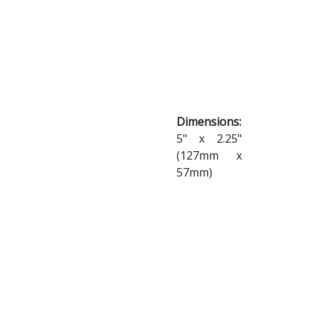
Dimensions:
5" x 2.25"
(127mm x
57mm)
Materials:
Weatherproof
Vinyl
SHOP
NOW