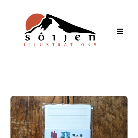
SHOP ONLINE
About
Stockists
Wholesale Inquiries
Español