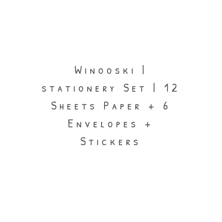
Winooski |
stationery Set | 12
Sheets Paper + 6
Envelopes +
Stickers