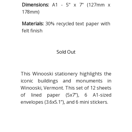
Dimensions:
A1 - 5" x 7" (127mm x
178mm)
Materials:
30% recycled text paper with
felt finish
Sold Out
This Winooski stationery highlights the
iconic buildings and monuments in
Winooski, Vermont. This set of 12 sheets
of lined paper (5x7”), 6 A1-sized
envelopes (3.6x5.1”), and 6 mini stickers.