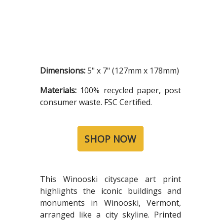
Dimensions:
5" x 7" (127mm x 178mm)
Materials:
100% recycled paper, post
consumer waste. FSC Certified.
SHOP NOW
This Winooski cityscape art print
highlights the iconic buildings and
monuments in Winooski, Vermont,
arranged like a city skyline. Printed