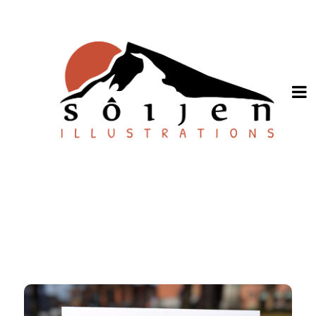
SHOP ONLINE
About
Stockists
Wholesale Inquiries
Español