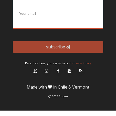
subscribe
By subscribing, you agree to our
Privacy Policy
Made with
in Chile & Vermont
2025 Soijen