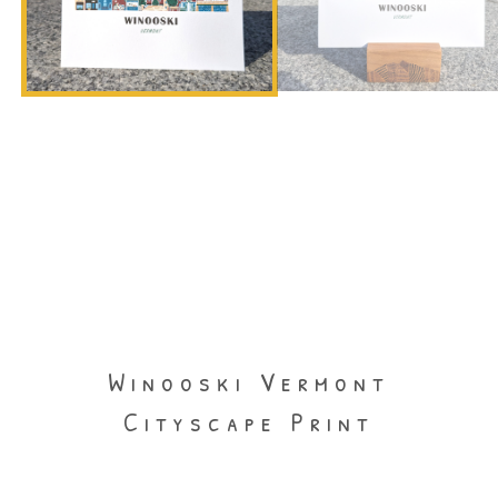
Winooski Vermont
Cityscape Print