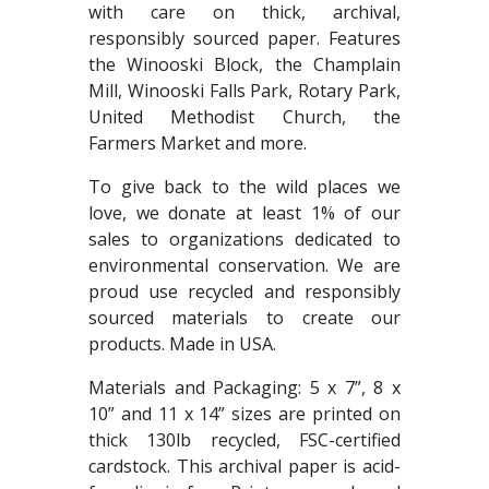
with care on thick, archival,
responsibly sourced paper. Features
the Winooski Block, the Champlain
Mill, Winooski Falls Park, Rotary Park,
United Methodist Church, the
Farmers Market and more.
To give back to the wild places we
love, we donate at least 1% of our
sales to organizations dedicated to
environmental conservation. We are
proud use recycled and responsibly
sourced materials to create our
products. Made in USA.
Materials and Packaging: 5 x 7”, 8 x
10” and 11 x 14” sizes are printed on
thick 130lb recycled, FSC-certified
cardstock. This archival paper is acid-