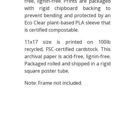
free, lignin-free. Prints are packaged
with rigid chipboard backing to
prevent bending and protected by an
Eco Clear plant-based PLA sleeve that
is certified compostable.
11x17 size is printed on 100lb
recycled, FSC-certified cardstock. This
archival paper is acid-free, lignin-free.
Packaged rolled and shipped in a rigid
square poster tube.
Note: Frame not included.