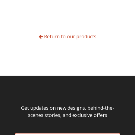
Return to our products
Get updates on new designs, behind-the-
scenes stories, and exclusive offers