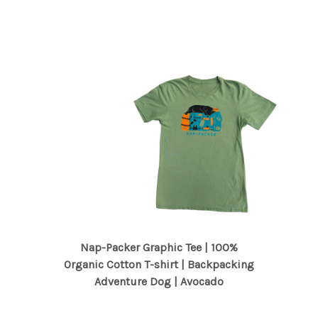
Nap-Packer Graphic Tee | 100%
Organic Cotton T-shirt | Backpacking
Adventure Dog | Avocado