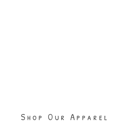
Shop Our Apparel