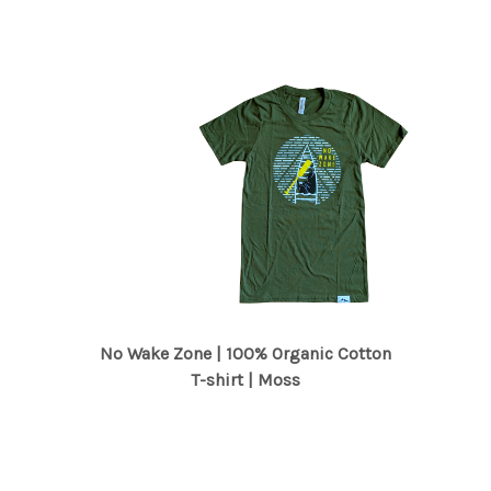
No Wake Zone | 100% Organic Cotton
T-shirt | Moss