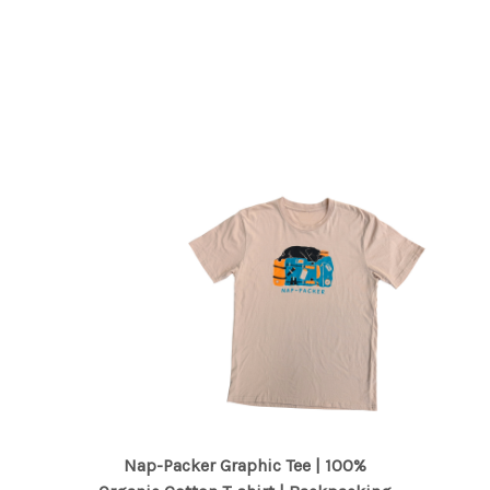
Nap-Packer Graphic Tee | 100%