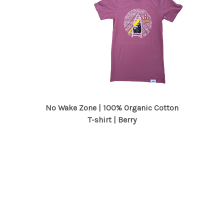
No Wake Zone | 100% Organic Cotton
T-shirt | Berry