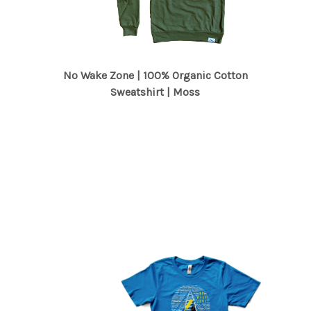
No Wake Zone | 100% Organic Cotton
Sweatshirt | Moss