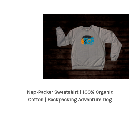
Nap-Packer Sweatshirt | 100% Organic
Cotton | Backpacking Adventure Dog