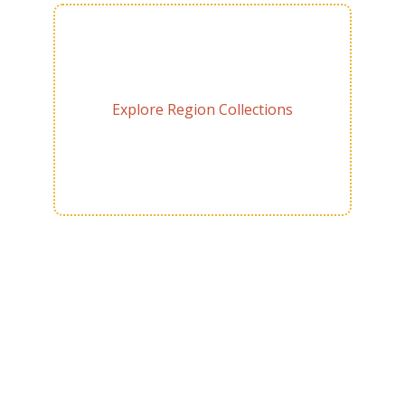
Explore Region Collections