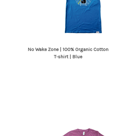
No Wake Zone | 100% Organic Cotton
T-shirt | Blue