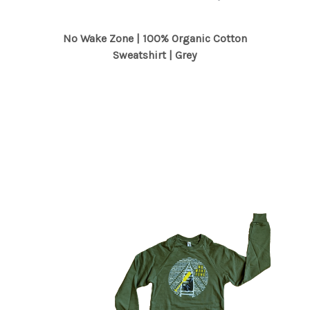
No Wake Zone | 100% Organic Cotton
Sweatshirt | Grey