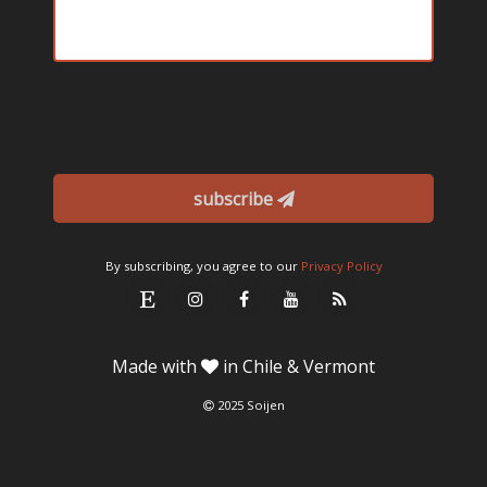
subscribe
By subscribing, you agree to our
Privacy Policy
Made with
in Chile & Vermont
2025 Soijen