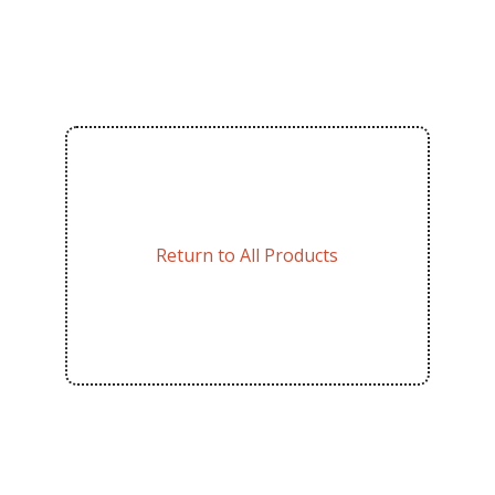
Return to All Products