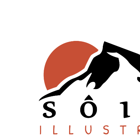
SHOP ONLINE
About
Stockists
Wholesale Inquiries
Español