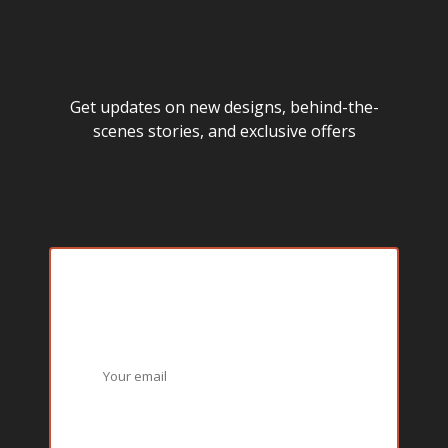
Get updates on new designs, behind-the-
scenes stories, and exclusive offers