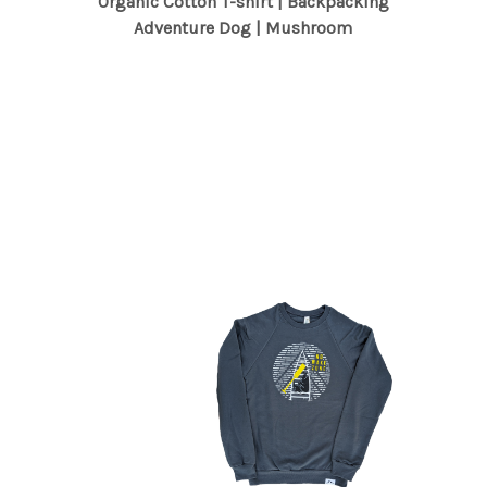
Organic Cotton T-shirt | Backpacking
Adventure Dog | Mushroom