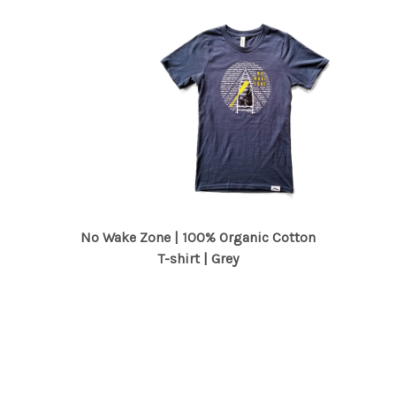
No Wake Zone | 100% Organic Cotton
T-shirt | Grey